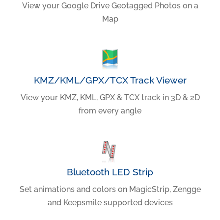
View your Google Drive Geotagged Photos on a
Map
KMZ/KML/GPX/TCX Track Viewer
View your KMZ, KML, GPX & TCX track in 3D & 2D
from every angle
Bluetooth LED Strip
Set animations and colors on MagicStrip, Zengge
and Keepsmile supported devices