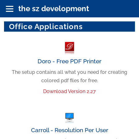
the sz development
Office Applications
Doro - Free PDF Printer
The setup contains all what you need for creating
colored pdf files for free.
Download Version 2.27
Carroll - Resolution Per User