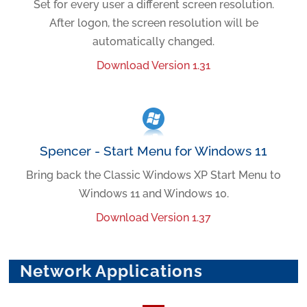
Set for every user a different screen resolution.
After logon, the screen resolution will be
automatically changed.
Download Version 1.31
Spencer - Start Menu for Windows 11
Bring back the Classic Windows XP Start Menu to
Windows 11 and Windows 10.
Download Version 1.37
Network Applications