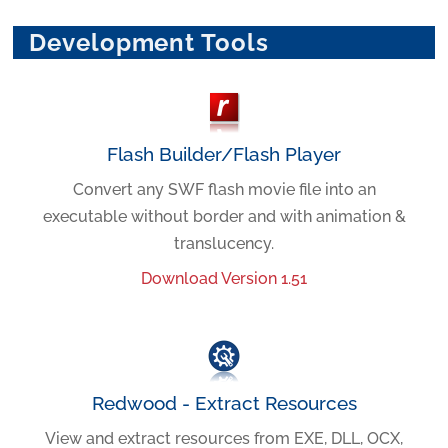
Development Tools
Flash Builder/Flash Player
Convert any SWF flash movie file into an
executable without border and with animation &
translucency.
Download Version 1.51
Redwood - Extract Resources
View and extract resources from EXE, DLL, OCX,