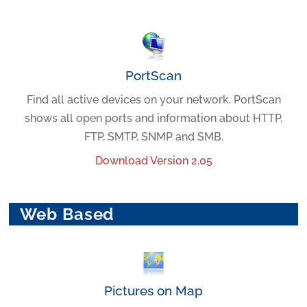
PortScan
Find all active devices on your network. PortScan
shows all open ports and information about HTTP,
FTP, SMTP, SNMP and SMB.
Download Version 2.05
Web Based
Pictures on Map