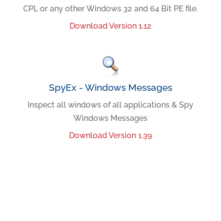
CPL or any other Windows 32 and 64 Bit PE file.
Download Version 1.12
SpyEx - Windows Messages
Inspect all windows of all applications & Spy
Windows Messages
Download Version 1.39