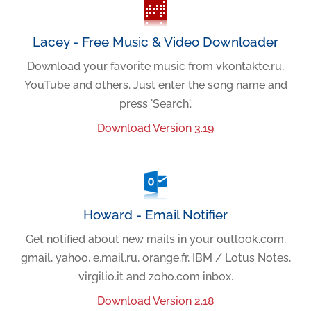
Lacey - Free Music & Video Downloader
Download your favorite music from vkontakte.ru,
YouTube and others. Just enter the song name and
press 'Search'.
Download Version 3.19
Howard - Email Notifier
Get notified about new mails in your outlook.com,
gmail, yahoo, e.mail.ru, orange.fr, IBM / Lotus Notes,
virgilio.it and zoho.com inbox.
Download Version 2.18