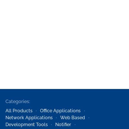
Categories:
All Products
Office Applications
Network Applications
Web Based
Development Tools
Notifier