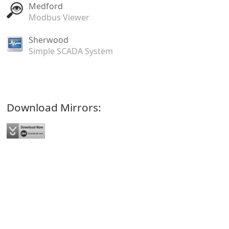
Medford
Modbus Viewer
Sherwood
Simple SCADA System
Download Mirrors: