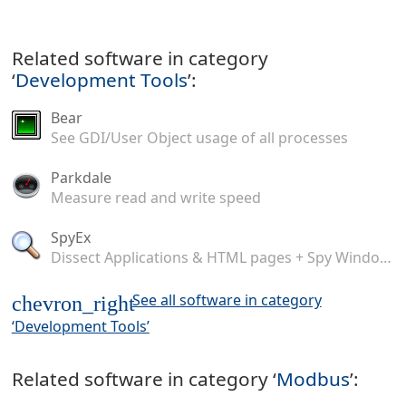
Related software in category
‘
Development Tools
’:
Bear
See GDI/User Object usage of all processes
Parkdale
Measure read and write speed
SpyEx
Dissect Applications & HTML pages + Spy Windows Messages
See all software in category
chevron_right
‘Development Tools’
Related software in category ‘
Modbus
’: