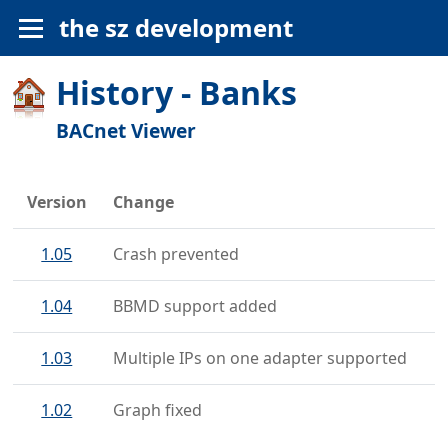
the sz development
History - Banks
BACnet Viewer
Version
Change
1.05
Crash prevented
1.04
BBMD support added
1.03
Multiple IPs on one adapter supported
1.02
Graph fixed