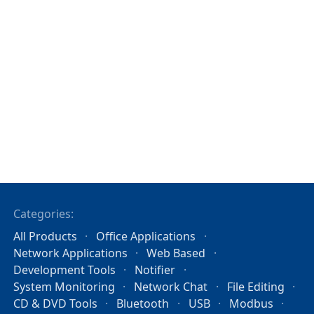
Categories:
All Products
Office Applications
Network Applications
Web Based
Development Tools
Notifier
System Monitoring
Network Chat
File Editing
CD & DVD Tools
Bluetooth
USB
Modbus