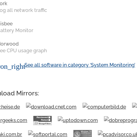
ork
og all network traffic
isbee
attery Monitor
Norwood
ee CPU usage graph
See all software in category ‘System Monitoring’
on_right
load Mirrors: