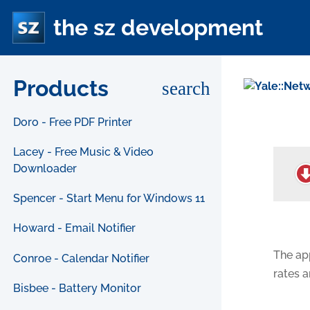
the sz development
Products
search
Doro - Free PDF Printer
Lacey - Free Music & Video
Downloader
Spencer - Start Menu for Windows 11
Howard - Email Notifier
The ap
Conroe - Calendar Notifier
rates 
Bisbee - Battery Monitor