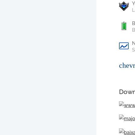
Y
L
B
B
S
chevr
Down