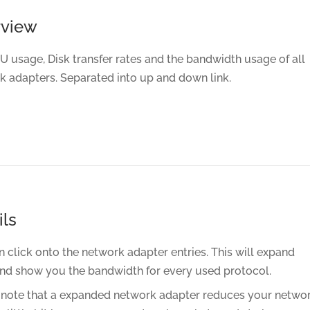
rview
U usage, Disk transfer rates and the bandwidth usage of all
k adapters. Separated into up and down link.
ils
 click onto the network adapter entries. This will expand
nd show you the bandwidth for every used protocol.
 note that a expanded network adapter reduces your netwo