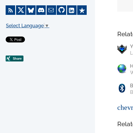
Select Language
▼
Relat
Y
L
W
B
B
chevr
Relat