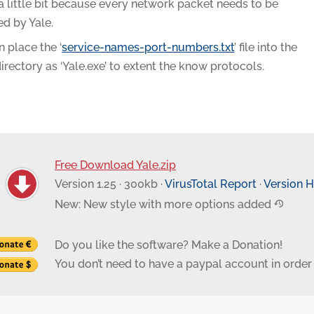
a little bit because every network packet needs to be
ed by Yale.
 place the ‘
service-names-port-numbers.txt
’ file into the
rectory as ‘Yale.exe’ to extent the know protocols.
Free Download Yale.zip
Version 1.25 · 300kb ·
VirusTotal Report
·
Version H
New: New style with more options added
Do you like the software? Make a Donation!
You don’t need to have a paypal account in order