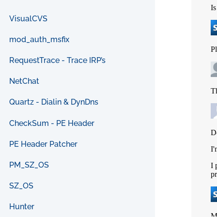
VisualCVS
mod_auth_msfix
RequestTrace - Trace IRP’s
NetChat
Quartz - Dialin & DynDns
CheckSum - PE Header
PE Header Patcher
PM_SZ_OS
SZ_OS
Hunter