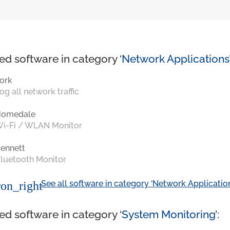
ed software in category ‘
Network Applications
ork
og all network traffic
Homedale
i-Fi / WLAN Monitor
ennett
luetooth Monitor
See all software in category ‘Network Application
on_right
ed software in category ‘
System Monitoring
’: