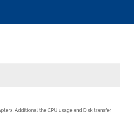
pters. Additional the CPU usage and Disk transfer