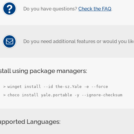
Do you have questions?
Check the FAQ
.
Do you need additional features or would you like
stall using package managers:
winget install --id the-sz.Yale -e --force
choco install yale.portable -y --ignore-checksum
upported Languages: