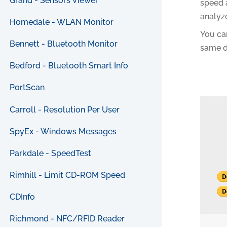
Grand - Sensors Viewer
speed 
analyz
Homedale - WLAN Monitor
You can
Bennett - Bluetooth Monitor
same di
Bedford - Bluetooth Smart Info
PortScan
Carroll - Resolution Per User
SpyEx - Windows Messages
Parkdale - SpeedTest
Rimhill - Limit CD-ROM Speed
CDInfo
Richmond - NFC/RFID Reader