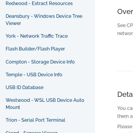
Redwood - Extract Resources
Ove
Deansbury - Windows Device Tree
Viewer
See CP
networ
York - Network Traffic Trace
Flash Builder/Flash Player
Compton - Storage Device Info
Temple - USB Device Info
USB ID Database
Deta
Westwood - WSL USB Device Auto
Mount
You can
them a
Trion - Serial Port Terminal
Please