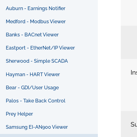
Auburn - Earnings Notifier
Medford - Modbus Viewer
Banks - BACnet Viewer
Eastport - EtherNet/IP Viewer
Sherwood - Simple SCADA
In
Hayman - HART Viewer
Bear - GDI/User Usage
Palos - Take Back Control
Prey Helper
S
Samsung EI-AN900 Viewer