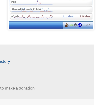
istory
 to make a donation.