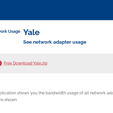
Yale
See network adapter usage
Free Download Yale.zip
plication shows you the bandwidth usage of all network ada
are shown.