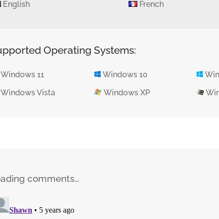
English
French
upported Operating Systems:
Windows 11
Windows 10
Win
Windows Vista
Windows XP
Win
oading comments…