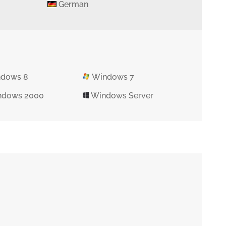
German
dows 8
Windows 7
dows 2000
Windows Server