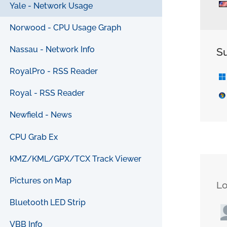
Yale - Network Usage
Norwood - CPU Usage Graph
Nassau - Network Info
S
RoyalPro - RSS Reader
Royal - RSS Reader
Newfield - News
CPU Grab Ex
KMZ/KML/GPX/TCX Track Viewer
Pictures on Map
L
Bluetooth LED Strip
VBB Info