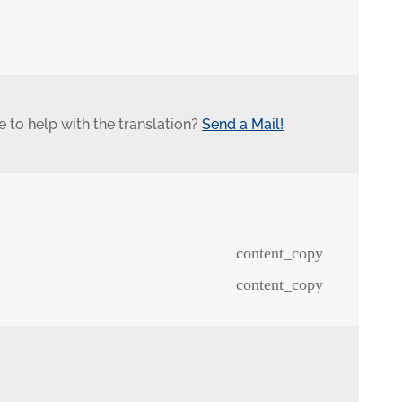
 to help with the translation?
Send a Mail!
content_copy
content_copy