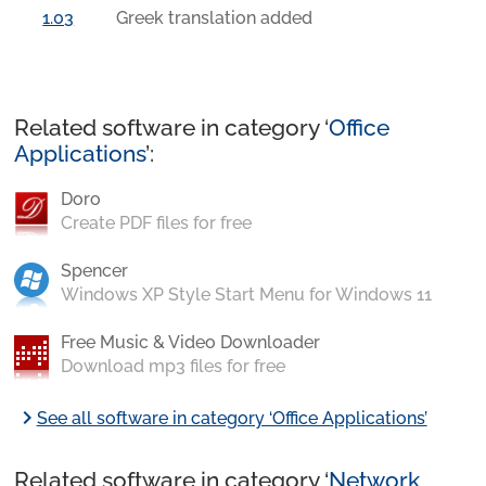
1.03
Greek translation added
Related software in category ‘
Office
Applications
’:
Doro
Create PDF files for free
Spencer
Windows XP Style Start Menu for Windows 11
Free Music & Video Downloader
Download mp3 files for free
chevron_right
See all software in category ‘Office Applications’
Related software in category ‘
Network