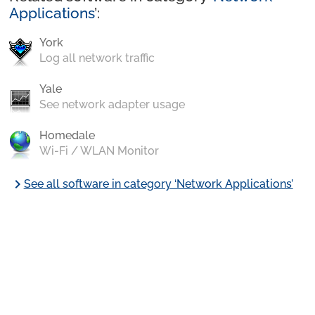
Applications
’:
York
Log all network traffic
Yale
See network adapter usage
Homedale
Wi-Fi / WLAN Monitor
chevron_right
See all software in category ‘Network Applications’