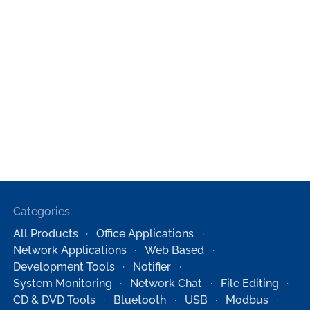
Categories:
All Products
Office Applications
Network Applications
Web Based
Development Tools
Notifier
System Monitoring
Network Chat
File Editing
CD & DVD Tools
Bluetooth
USB
Modbus