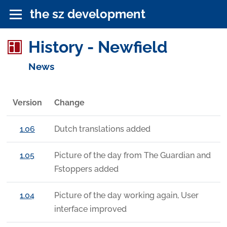
the sz development
History - Newfield
News
Version
Change
1.06
Dutch translations added
1.05
Picture of the day from The Guardian and
Fstoppers added
1.04
Picture of the day working again, User
interface improved