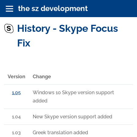
the sz development
History - Skype Focus
Fix
Version
Change
1.05
Windows 10 Skype version support
added
1.04
New Skype version support added
1.03
Greek translation added