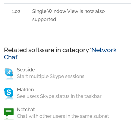
1.02
Single Window View is now also
supported
Related software in category ‘
Network
Chat
’:
Seaside
Start multiple Skype sessions
Malden
See users Skype status in the taskbar
Netchat
Chat with other users in the same subnet