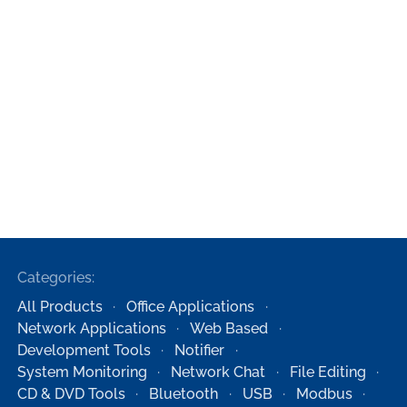
Categories:
All Products
Office Applications
Network Applications
Web Based
Development Tools
Notifier
System Monitoring
Network Chat
File Editing
CD & DVD Tools
Bluetooth
USB
Modbus