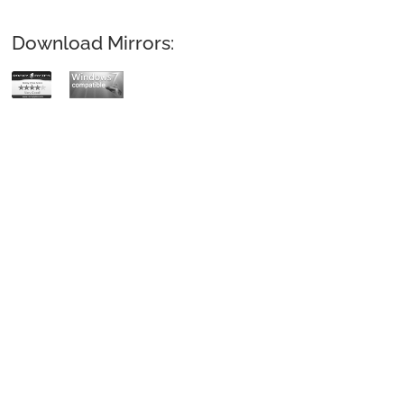
Download Mirrors: