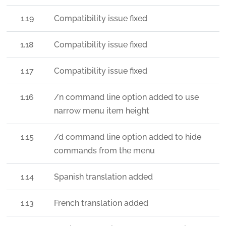
1.19
Compatibility issue fixed
1.18
Compatibility issue fixed
1.17
Compatibility issue fixed
1.16
/n command line option added to use
narrow menu item height
1.15
/d command line option added to hide
commands from the menu
1.14
Spanish translation added
1.13
French translation added