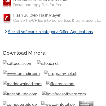
Download mp3 files for free
Flash Builder/Flash Player
Convert SWF file into borderless & translucent EXE application
chevron_right
See all software in category ‘Office Applications’
Download Mirrors: