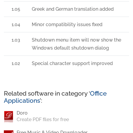
1.05
Greek and German translation added
1.04
Minor compatibility issues fixed
1.03
Shutdown menu item will now show the
Windows default shutdown dialog
1.02
Special character support improved
Related software in category ‘
Office
Applications
’:
Doro
Create PDF files for free
Free Music & Video Downloader