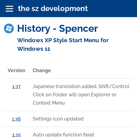
the sz development
History - Spencer
Windows XP Style Start Menu for
Windows 11
Version
Change
1.37
Japanese translation added, Shift/Control
Click on Folder will open Explorer or
Context Menu
1.36
Settings icon updated
1.35
Auto update function fixed