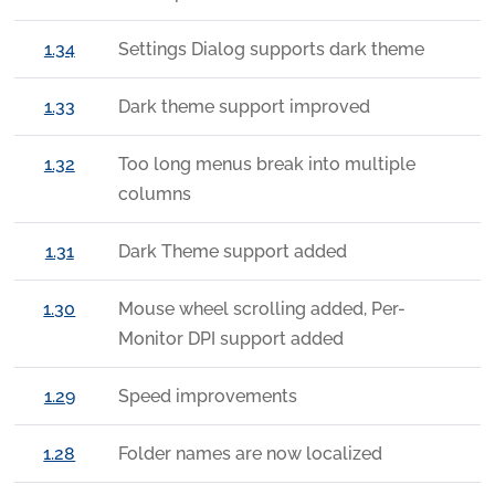
1.34
Settings Dialog supports dark theme
1.33
Dark theme support improved
1.32
Too long menus break into multiple
columns
1.31
Dark Theme support added
1.30
Mouse wheel scrolling added, Per-
Monitor DPI support added
1.29
Speed improvements
1.28
Folder names are now localized