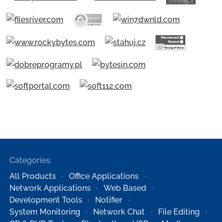
Categories:
All Products
Office Applications
Network Applications
Web Based
Development Tools
Notifier
System Monitoring
Network Chat
File Editing