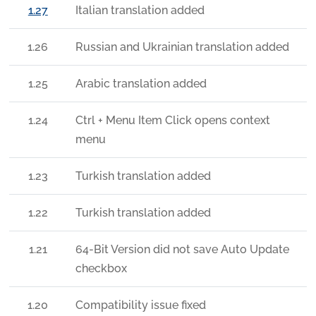
1.27
Italian translation added
1.26
Russian and Ukrainian translation added
1.25
Arabic translation added
1.24
Ctrl + Menu Item Click opens context
menu
1.23
Turkish translation added
1.22
Turkish translation added
1.21
64-Bit Version did not save Auto Update
checkbox
1.20
Compatibility issue fixed