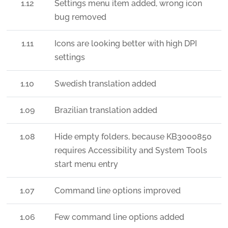
1.12
Settings menu item added, wrong icon
bug removed
1.11
Icons are looking better with high DPI
settings
1.10
Swedish translation added
1.09
Brazilian translation added
1.08
Hide empty folders, because KB3000850
requires Accessibility and System Tools
start menu entry
1.07
Command line options improved
1.06
Few command line options added