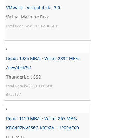
VMware - Virtual disk - 2.0
Virtual Machine Disk
Intel Xeon Gold 5118 2.30GHz
Read: 1985 MB/s · Write: 2394 MB/s
/dev/disk7s1
Thunderbolt SSD
Intel Core i5-8500 3.00GHz
iMac19,1
Read: 1129 MB/s · Write: 865 MB/s
KBG40ZNV256G KIOXIA - HP00AE00
USB SSD