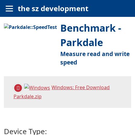
the sz development
Benchmark -
Parkdale
Measure read and write
speed
Windows: Free Download
Parkdale.zip
Device Type: