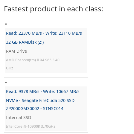
Fastest product in each class:
Read: 22370 MB/s · Write: 23110 MB/s
32 GB RAMDisk (Z:)
RAM Drive
AMD Phenom(tm) II X4 965 3.40
GHz
Read: 9378 MB/s · Write: 10667 MB/s
NVMe - Seagate FireCuda 520 SSD
ZP2000GM30002 - STNSC014
Internal SSD
Intel Core i9-10900K 3.70GHz