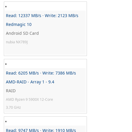
Read: 12337 MB/s · Write: 2123 MB/s
Redmagic 10
Android SD Card
nubia NX789J
Read: 6205 MB/s · Write: 7386 MB/s
AMD-RAID - Array 1 - 9.4
RAID
AMD Ryzen 9 5900X 12-Core
3.70 GHz
Read: 9747 MB/s · Write: 1910 MB/s