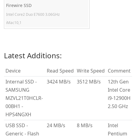
Firewire SSD
Intel Core2 Duo E7600 3.06GHz
iMac10,1
Latest Additions:
Device
Read Speed
Write Speed
Comment
Internal SSD -
3424 MB/s
3512 MB/s
12th Gen
SAMSUNG
Intel Core
MZVL21T0HCLR-
i9-12900H
00BH1 -
2.50 GHz
HPS4NGXH
USB SSD -
24 MB/s
8 MB/s
Intel
Generic - Flash
Pentium