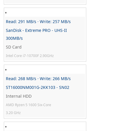
Read: 291 MB/s · Write: 257 MB/s
SanDisk - Extreme PRO - UHS-II
300MB/s
SD Card
Intel Core i7-10700F 2.90GHz
Read: 268 MB/s · Write: 266 MB/s
ST16000NM001G-2KK103 - SN02
Internal HDD
AMD Ryzen 5 1600 Six-Core
3.20 GHz