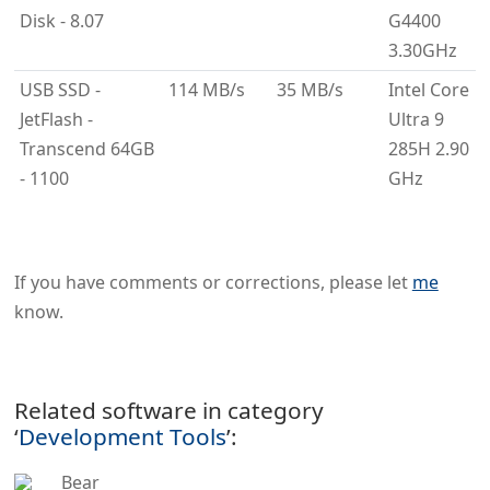
Disk - 8.07
G4400
3.30GHz
USB SSD -
114 MB/s
35 MB/s
Intel Core
JetFlash -
Ultra 9
Transcend 64GB
285H 2.90
- 1100
GHz
If you have comments or corrections, please let
me
know.
Related software in category
‘
Development Tools
’:
Bear