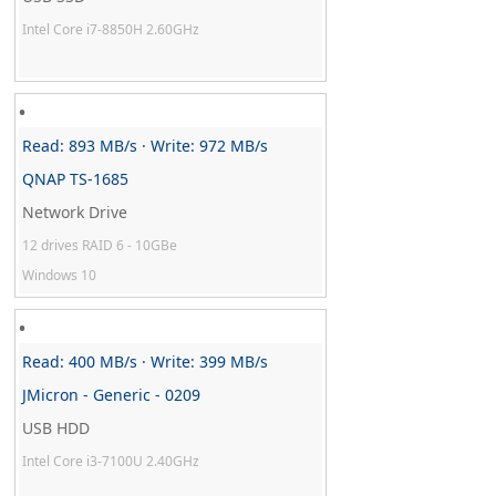
Intel Core i7-8850H 2.60GHz
Read: 893 MB/s · Write: 972 MB/s
QNAP TS-1685
Network Drive
12 drives RAID 6 - 10GBe
Windows 10
Read: 400 MB/s · Write: 399 MB/s
JMicron - Generic - 0209
USB HDD
Intel Core i3-7100U 2.40GHz