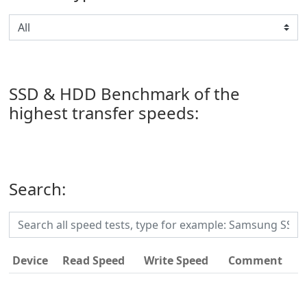
SSD & HDD Benchmark of the
highest transfer speeds:
Search:
Device
Read Speed
Write Speed
Comment