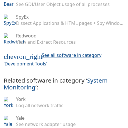
See GDI/User Object usage of all processes
SpyEx
Dissect Applications & HTML pages + Spy Windows Messages
Redwood
View and Extract Resources
See all software in category
chevron_right
‘Development Tools’
Related software in category ‘
System
Monitoring
’:
York
Log all network traffic
Yale
See network adapter usage