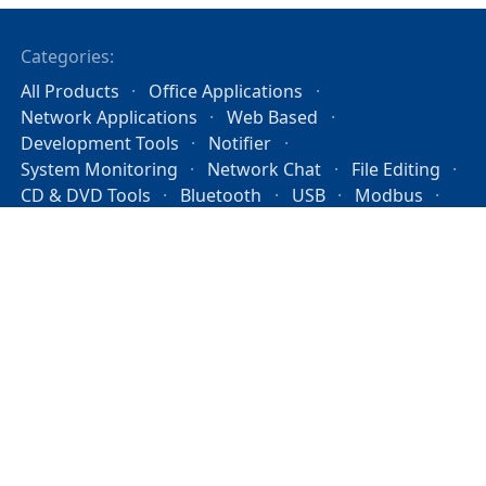
Categories:
All Products
Office Applications
Network Applications
Web Based
Development Tools
Notifier
System Monitoring
Network Chat
File Editing
CD & DVD Tools
Bluetooth
USB
Modbus
Operating Systems
License
PAD File
About
Privacy Policy
Mission Statement
System Status
contact@the-sz.com
Copyright © 2026 the sz development. All rights
reserved.