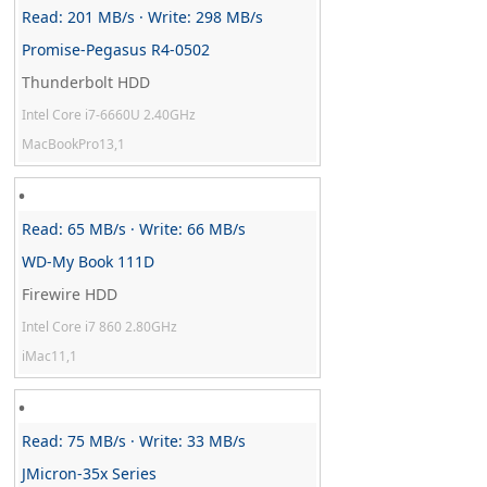
Read: 201 MB/s · Write: 298 MB/s
Promise-Pegasus R4-0502
Thunderbolt HDD
Intel Core i7-6660U 2.40GHz
MacBookPro13,1
Read: 65 MB/s · Write: 66 MB/s
WD-My Book 111D
Firewire HDD
Intel Core i7 860 2.80GHz
iMac11,1
Read: 75 MB/s · Write: 33 MB/s
JMicron-35x Series