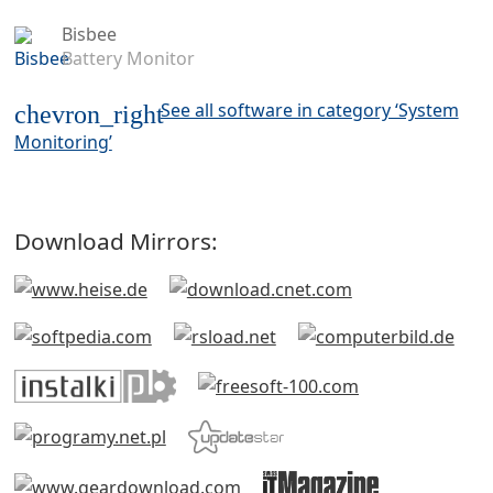
Bisbee
Battery Monitor
See all software in category ‘System
chevron_right
Monitoring’
Download Mirrors: